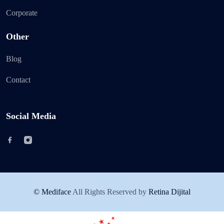
Corporate
Other
Blog
Contact
Social Media
© Mediface
All Rights Reserved by
Retina Dijital