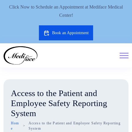
Click Now to Schedule an Appointment at Mediface Medical
Center!
Book an Appointment
Access to the Patient and
Employee Safety Reporting
System
Hom
Access to the Patient and Employee Safety Reporting
e
System