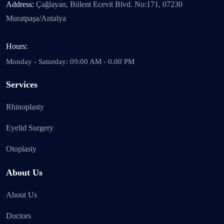
Address:
Çağlayan, Bülent Ecevit Blvd. No:171, 07230
Muratpaşa/Antalya
Hours:
Monday - Saturday: 09:00 AM - 0.00 PM
Services
Rhinoplasty
Eyelid Surgery
Otoplasty
About Us
About Us
Doctors