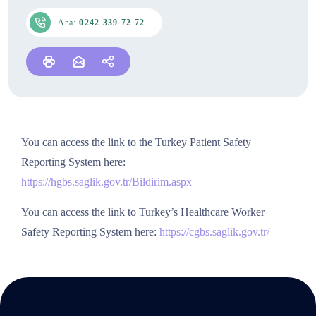
Ara:
0242 339 72 72
You can access the link to the Turkey Patient Safety
Reporting System here:
https://hgbs.saglik.gov.tr/Bildirim.aspx
You can access the link to Turkey’s Healthcare Worker
Safety Reporting System here:
https://cgbs.saglik.gov.tr/