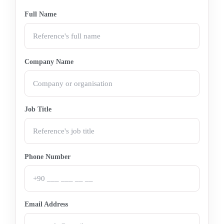
Full Name
Company Name
Job Title
Phone Number
Email Address