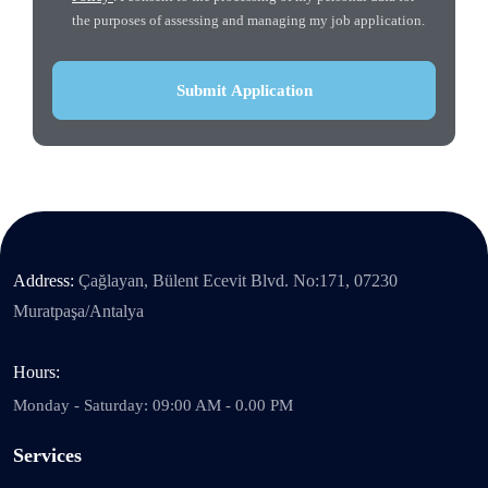
the purposes of assessing and managing my job application.
Address:
Çağlayan, Bülent Ecevit Blvd. No:171, 07230
Muratpaşa/Antalya
Hours:
Monday - Saturday: 09:00 AM - 0.00 PM
Services