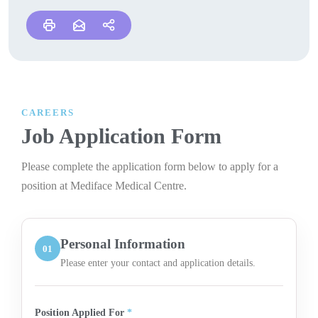
CAREERS
Job Application Form
Please complete the application form below to apply for a
position at Mediface Medical Centre.
Personal Information
01
Please enter your contact and application details.
Position Applied For
*