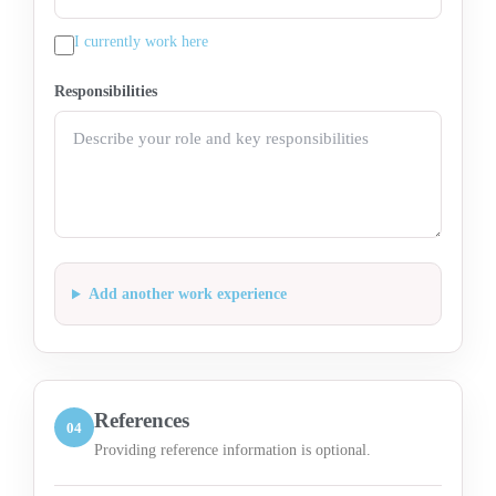
I currently work here
Responsibilities
Add another work experience
References
04
Providing reference information is optional.