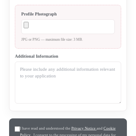
Profile Photograph
JPG or PNG — maximum file size: 3 MB.
Additional Information
I have read and understood the
Privacy Notice
and
Cookie
Policy
. I consent to the processing of my personal data for