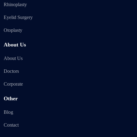
Rhinoplasty
Eyelid Surgery
Otoplasty
About Us
About Us
Doctors
Corporate
Other
Blog
Contact