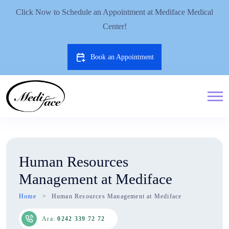
Click Now to Schedule an Appointment at Mediface Medical
Center!
Book an Appointment
Human Resources
Management at Mediface
Home
Human Resources Management at Mediface
Ara:
0242 339 72 72