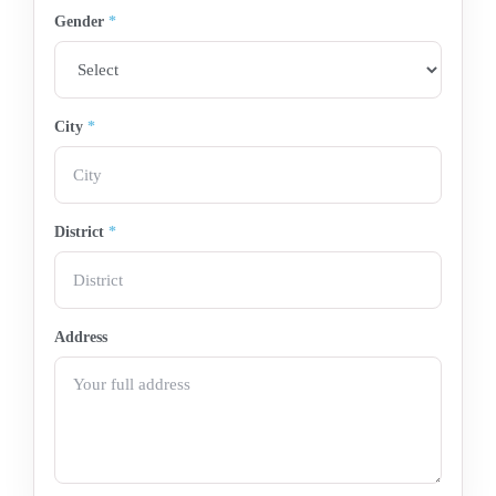
Gender
*
City
*
District
*
Address