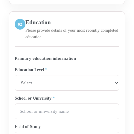
Education
02
Please provide details of your most recently completed
education.
Primary education information
Education Level
*
School or University
*
Field of Study