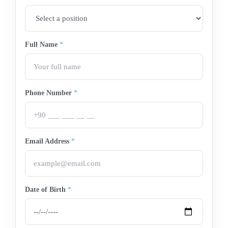
Full Name
*
Phone Number
*
Email Address
*
Date of Birth
*