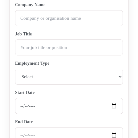
Company Name
Job Title
Employment Type
Start Date
End Date