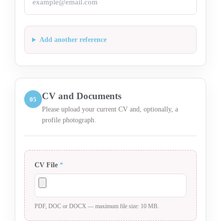
Add another reference
CV and Documents
05
Please upload your current CV and, optionally, a
profile photograph.
CV File
*
PDF, DOC or DOCX — maximum file size: 10 MB.