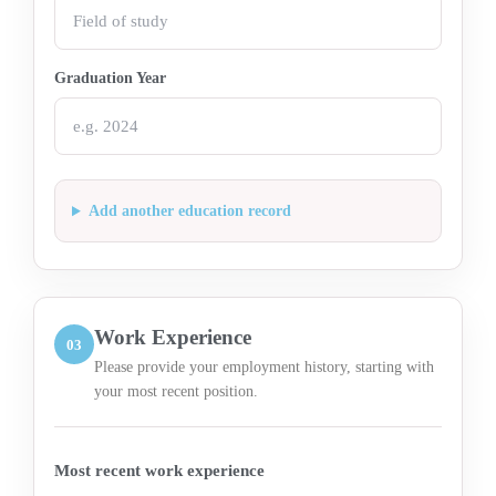
Graduation Year
Add another education record
Work Experience
03
Please provide your employment history, starting with
your most recent position.
Most recent work experience